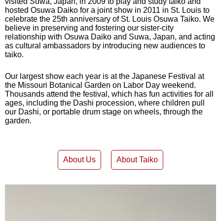
visited Suwa, Japan, in 2009 to play and study taiko and
hosted Osuwa Daiko for a joint show in 2011 in St. Louis to
celebrate the 25th anniversary of St. Louis Osuwa Taiko. We
believe in preserving and fostering our sister-city
relationship with Osuwa Daiko and Suwa, Japan, and acting
as cultural ambassadors by introducing new audiences to
taiko.
Our largest show each year is at the Japanese Festival at
the Missouri Botanical Garden on Labor Day weekend.
Thousands attend the festival, which has fun activities for all
ages, including the Dashi procession, where children pull
our Dashi, or portable drum stage on wheels, through the
garden.
About Us
About Taiko