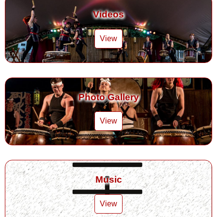
Videos
View
Photo Gallery
View
Music
View