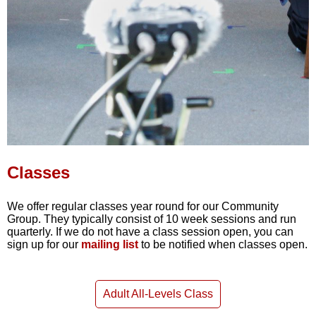
Classes
We offer regular classes year round for our Community
Group. They typically consist of 10 week sessions and run
quarterly. If we do not have a class session open, you can
sign up for our
mailing list
to be notified when classes open.
Adult All-Levels Class