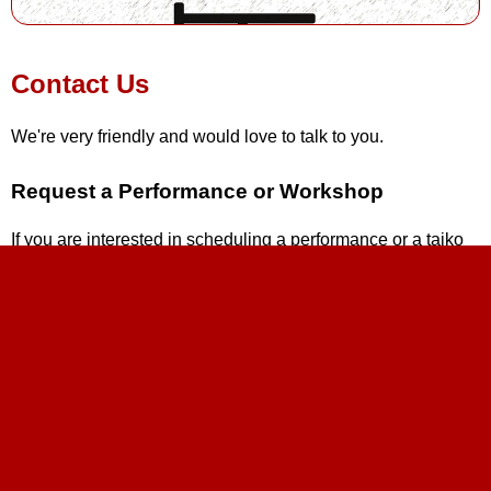
Contact Us
We're very friendly and would love to talk to you.
Request a Performance or Workshop
If you are interested in scheduling a performance or a taiko
workshop, please fill out our
online request form
.
Interested in Joining?
If anyone is interested in joining the group, please visit our
class registration
to get the details on our next beginner
class time and location. If there is no class coming up, sign
up for our
mailing list
and you'll be the first to know when
new classes begin. If you already have taiko experience and
feel you don't need a beginner class, please contact Andrew
at
andrew@stltaiko.com
.