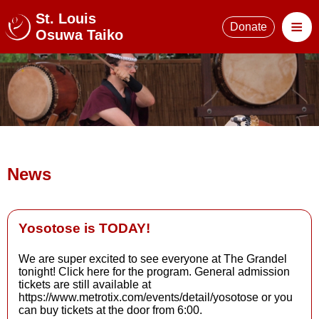
St. Louis
≡
Donate
Osuwa Taiko
News
Yosotose is TODAY!
We are super excited to see everyone at The Grandel
tonight! Click here for the program. General admission
Read More
tickets are still available at
https://www.metrotix.com/events/detail/yosotose or you
can buy tickets at the door from 6:00.