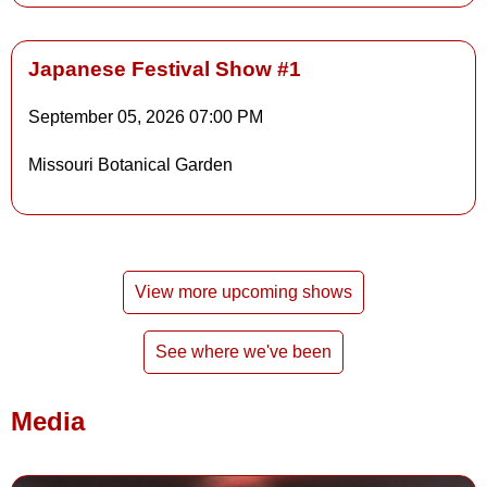
Japanese Festival Show #1
September 05, 2026
07:00 PM
Details
Missouri Botanical Garden
Details
View more upcoming shows
See where we've been
Media