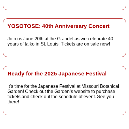
Read More
YOSOTOSE: 40th Anniversary Concert
Read More
Join us June 20th at the Grandel as we celebrate 40
years of taiko in St. Louis. Tickets are on sale now!
Read More
Ready for the 2025 Japanese Festival
It’s time for the Japanese Festival at Missouri Botanical
Read More
Garden! Check out the Garden’s website to purchase
tickets and check out the schedule of event. See you
there!
Read More