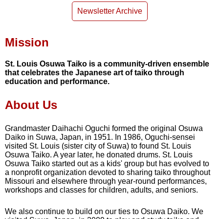
Newsletter Archive
Mission
St. Louis Osuwa Taiko is a community-driven ensemble
that celebrates the Japanese art of taiko through
education and performance.
About Us
Grandmaster Daihachi Oguchi formed the original Osuwa
Daiko in Suwa, Japan, in 1951. In 1986, Oguchi-sensei
visited St. Louis (sister city of Suwa) to found St. Louis
Osuwa Taiko. A year later, he donated drums. St. Louis
Osuwa Taiko started out as a kids' group but has evolved to
a nonprofit organization devoted to sharing taiko throughout
Missouri and elsewhere through year-round performances,
workshops and classes for children, adults, and seniors.
We also continue to build on our ties to Osuwa Daiko. We