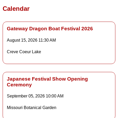
Calendar
Gateway Dragon Boat Festival 2026
August 15, 2026
11:30 AM
Details
Creve Coeur Lake
Details
Japanese Festival Show Opening
Ceremony
Details
September 05, 2026
10:00 AM
Missouri Botanical Garden
Details