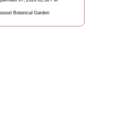
Details
ssouri Botanical Garden
Details