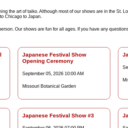
g the art of taiko. Although most of our shows are in the St. Lo
 to Chicago to Japan.
 person. Our shows are fun for all ages. If you have any questio
l
Japanese Festival Show
J
Opening Ceremony
Se
Details
September 05, 2026
10:00 AM
Mi
Missouri Botanical Garden
ls
Details
Japanese Festival Show #3
J
September 06, 2026
07:00 PM
Se