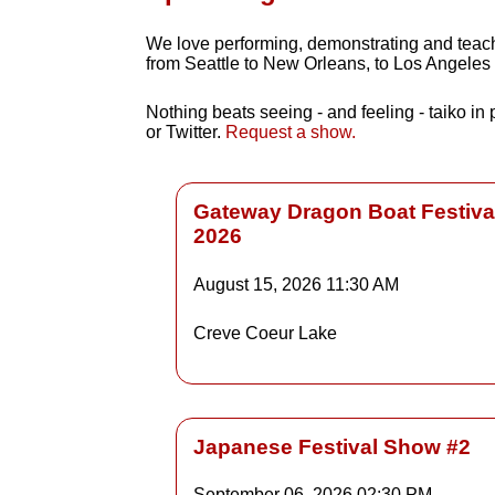
We love performing, demonstrating and teachin
from Seattle to New Orleans, to Los Angeles
Nothing beats seeing - and feeling - taiko in
or Twitter.
Request a show.
Gateway Dragon Boat Festiva
2026
Details
August 15, 2026
11:30 AM
Creve Coeur Lake
Detai
Japanese Festival Show #2
September 06, 2026
02:30 PM