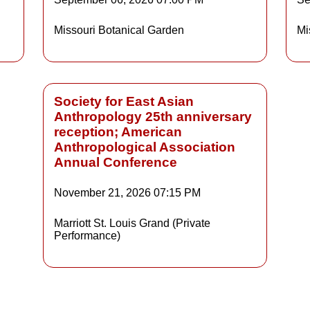
Details
Missouri Botanical Garden
Mi
ls
Details
Society for East Asian
Anthropology 25th anniversary
reception; American
Anthropological Association
Annual Conference
November 21, 2026
07:15 PM
Marriott St. Louis Grand (Private
Performance)