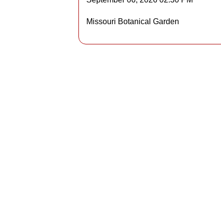
Details
Missouri Botanical Garden
Detai