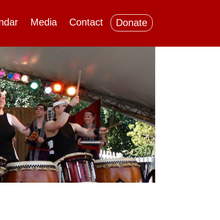
ndar
Media
Contact
Donate