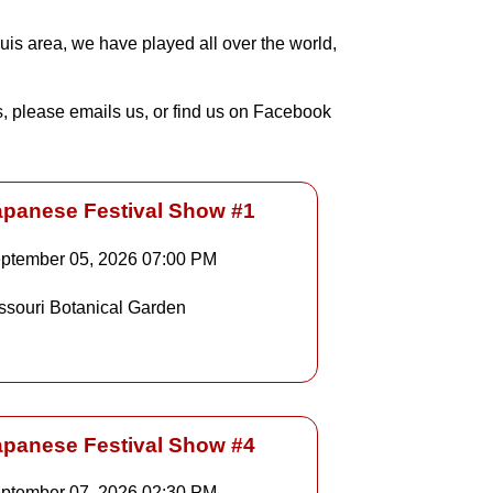
uis area, we have played all over the world,
ns, please emails us, or find us on Facebook
apanese Festival Show #1
ptember 05, 2026
07:00 PM
Details
ssouri Botanical Garden
Details
apanese Festival Show #4
ptember 07, 2026
02:30 PM