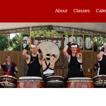
About
Classes
Cale