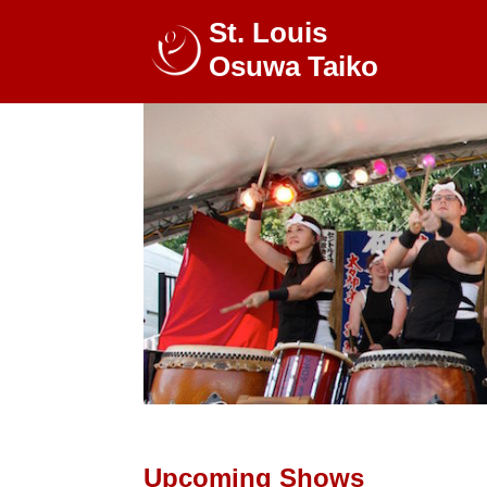
St. Louis
Osuwa Taiko
Upcoming Shows