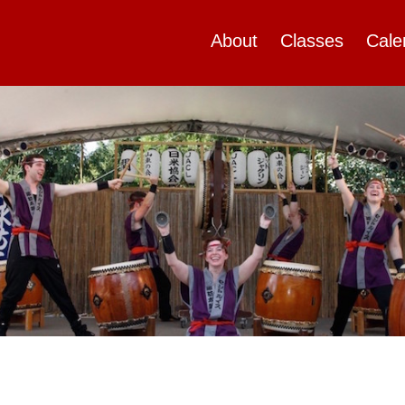
About
Classes
Cale