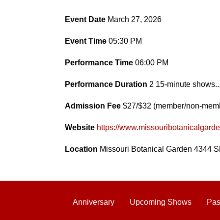
Event Date
March 27, 2026
Event Time
05:30 PM
Performance Time
06:00 PM
Performance Duration
2 15-minute shows..
Admission Fee
$27/$32 (member/non-mem
Website
https://www.missouribotanicalgard
Location
Missouri Botanical Garden 4344 S
Anniversary
Upcoming Shows
Pas