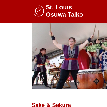
St. Louis
Osuwa Taiko
Sake & Sakura