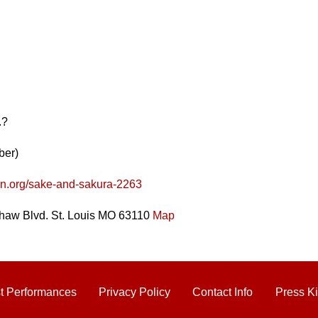
.?
ber)
en.org/sake-and-sakura-2263
haw Blvd. St. Louis MO 63110
Map
t Performances
Privacy Policy
Contact Info
Press Ki