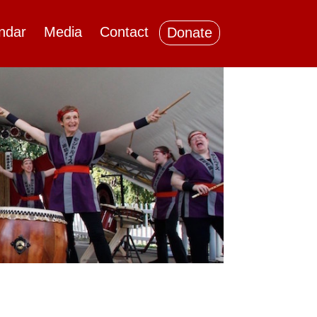
ndar
Media
Contact
Donate