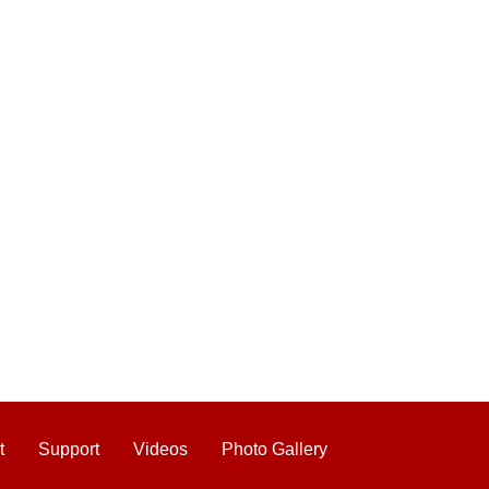
t
Support
Videos
Photo Gallery