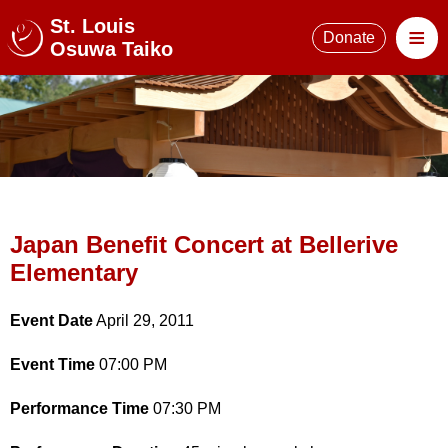
St. Louis
≡
Donate
Osuwa Taiko
Japan Benefit Concert at Bellerive
Elementary
Event Date
April 29, 2011
Event Time
07:00 PM
Performance Time
07:30 PM