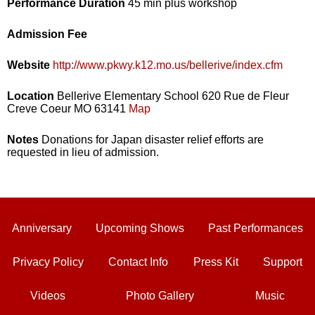
Performance Duration
45 min plus workshop
Admission Fee
Website
http://www.pkwy.k12.mo.us/bellerive/index.cfm
Location
Bellerive Elementary School 620 Rue de Fleur
Creve Coeur MO 63141
Map
Notes
Donations for Japan disaster relief efforts are
requested in lieu of admission.
Anniversary
Upcoming Shows
Past Performances
Privacy Policy
Contact Info
Press Kit
Support
Videos
Photo Gallery
Music