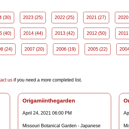
4 (30)
2023 (25)
2022 (25)
2021 (27)
2020 
5 (40)
2014 (44)
2013 (42)
2012 (50)
2011 
8 (24)
2007 (20)
2006 (19)
2005 (22)
2004
act us
if you need a more completed list.
Origamiinthegarden
O
April 24, 2021
06:00 PM
Ap
Details
Missouri Botanical Garden - Japanese
Mi