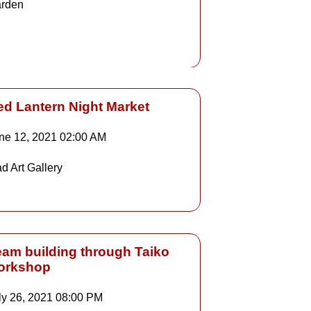
rden
Details
ed Lantern Night Market
ne 12, 2021
02:00 AM
Details
d Art Gallery
Details
eam building through Taiko
orkshop
ly 26, 2021
08:00 PM