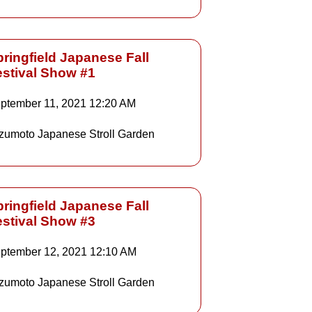
ringfield Japanese Fall
estival Show #1
Details
ptember 11, 2021
12:20 AM
zumoto Japanese Stroll Garden
Details
ringfield Japanese Fall
estival Show #3
Details
ptember 12, 2021
12:10 AM
zumoto Japanese Stroll Garden
Details