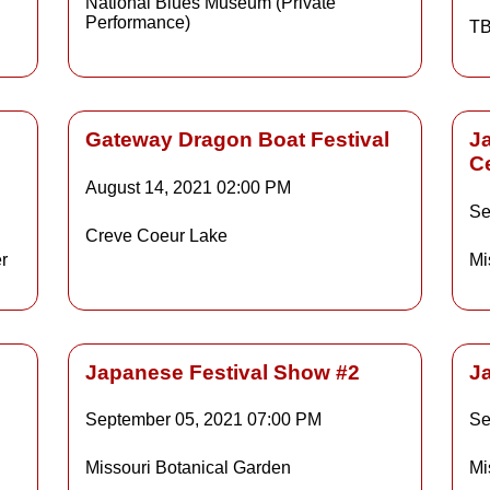
National Blues Museum (Private
Performance)
TB
ls
Gateway Dragon Boat Festival
J
C
August 14, 2021
02:00 PM
Details
Se
Creve Coeur Lake
r
Mi
ls
Details
Japanese Festival Show #2
J
September 05, 2021
07:00 PM
Se
Details
Missouri Botanical Garden
Mi
ls
Details