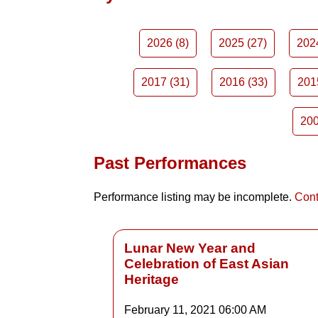
2026 (8)
2025 (27)
202
2017 (31)
2016 (33)
201
200
Past Performances
Performance listing may be incomplete.
Cont
Lunar New Year and
Celebration of East Asian
Heritage
February 11, 2021
06:00 AM