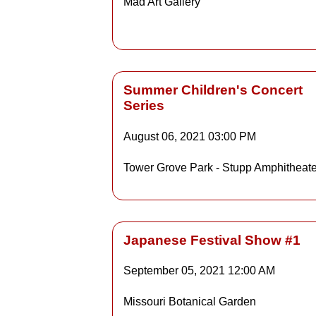
Mad Art Gallery
Detai
Summer Children's Concert
Series
Details
August 06, 2021
03:00 PM
Tower Grove Park - Stupp Amphitheate
Detai
Japanese Festival Show #1
September 05, 2021
12:00 AM
Details
Missouri Botanical Garden
Detai