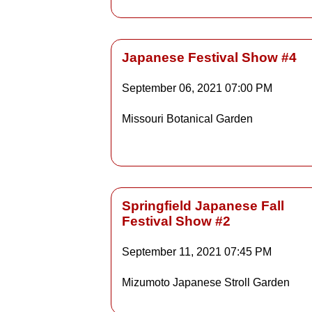
Japanese Festival Show #4
September 06, 2021
07:00 PM
Details
Missouri Botanical Garden
Detai
Springfield Japanese Fall
Festival Show #2
Details
September 11, 2021
07:45 PM
Mizumoto Japanese Stroll Garden
Detai