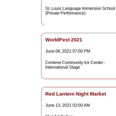
St. Louis Language Immersion School
(Private Performance)
WorldFest 2021
June 06, 2021
07:00 PM
Details
Centene Community Ice Center -
International Stage
Detai
Red Lantern Night Market
June 13, 2021
02:00 AM
Details