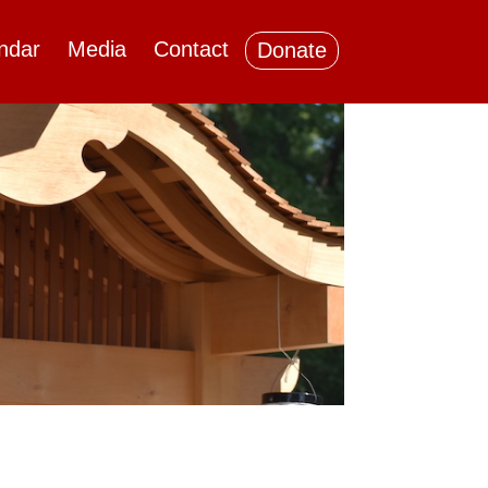
ndar
Media
Contact
Donate