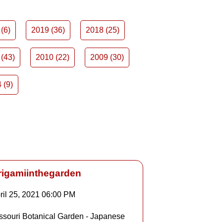
(6)
2019 (36)
2018 (25)
(43)
2010 (22)
2009 (30)
 (9)
rigamiinthegarden
ril 25, 2021
06:00 PM
Details
ssouri Botanical Garden - Japanese