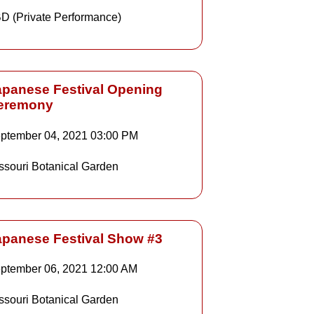
D (Private Performance)
apanese Festival Opening
eremony
Details
ptember 04, 2021
03:00 PM
ssouri Botanical Garden
Details
apanese Festival Show #3
ptember 06, 2021
12:00 AM
Details
ssouri Botanical Garden
Details