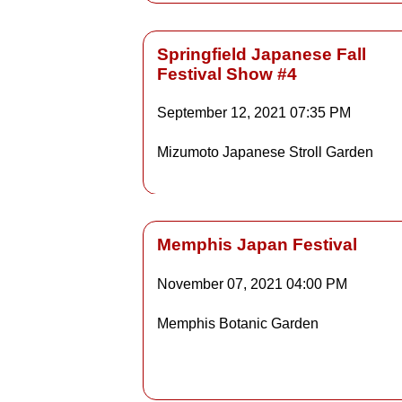
Springfield Japanese Fall
Festival Show #4
Details
September 12, 2021
07:35 PM
Mizumoto Japanese Stroll Garden
Detai
Memphis Japan Festival
November 07, 2021
04:00 PM
Details
Memphis Botanic Garden
Detai