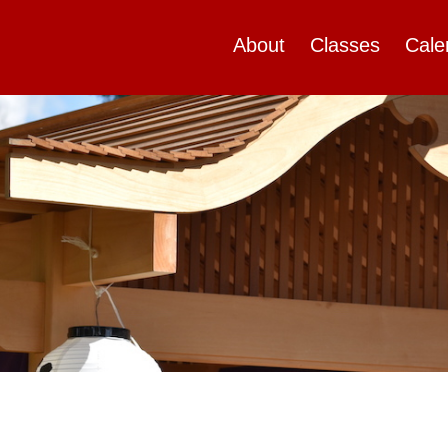
About
Classes
Cale