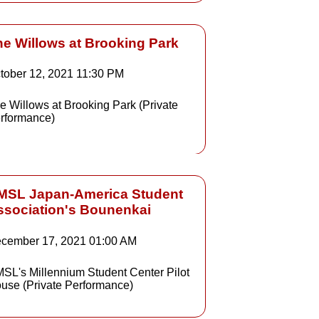
he Willows at Brooking Park
tober 12, 2021
11:30 PM
e Willows at Brooking Park (Private
rformance)
MSL Japan-America Student
ssociation's Bounenkai
cember 17, 2021
01:00 AM
SL's Millennium Student Center Pilot
use (Private Performance)