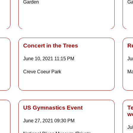
Garden
Ga
Details
Concert in the Trees
R
June 10, 2021
11:15 PM
Ju
Details
Creve Coeur Park
Ma
ls
Details
US Gymnastics Event
T
w
June 27, 2021
09:30 PM
Ju