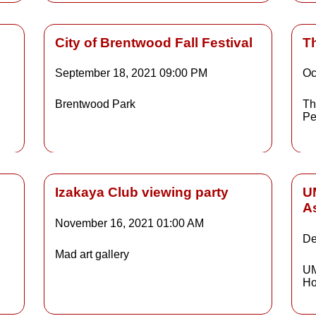
City of Brentwood Fall Festival
T
September 18, 2021
09:00 PM
Oc
Details
Brentwood Park
Th
Pe
ls
Details
Izakaya Club viewing party
U
A
November 16, 2021
01:00 AM
De
Details
Mad art gallery
UM
Ho
ls
Details