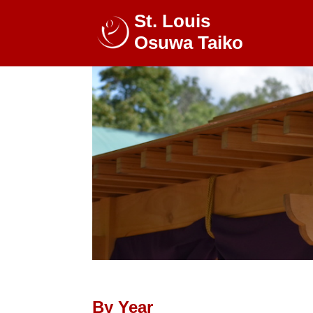
St. Louis
Osuwa Taiko
By Year