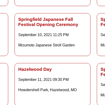
Springfield Japanese Fall
Sp
Festival Opening Ceremony
F
Details
September 10, 2021
11:25 PM
Se
Mizumoto Japanese Stroll Garden
Mi
ls
Details
Hazelwood Day
Sp
F
September 11, 2021
09:30 PM
Details
Se
Howdershell Park, Hazelwood, MO
Mi
ls
Details